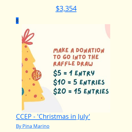
$
3,354
8
CCEP - 'Christmas in July'
By Pina Marino