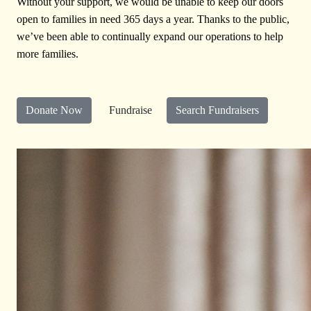
Without your support, we would be unable to keep our doors
open to families in need 365 days a year. Thanks to the public,
we’ve been able to continually expand our operations to help
more families.
Donate Now
Fundraise
Search Fundraisers