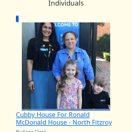
Individuals
6
Cubby House For Ronald
McDonald House - North Fitzroy