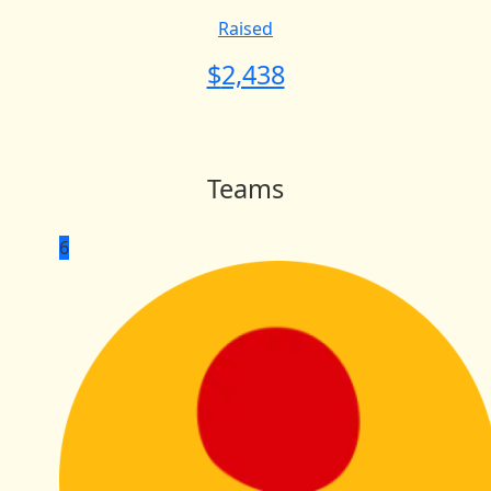
Raised
$
2,438
Teams
6