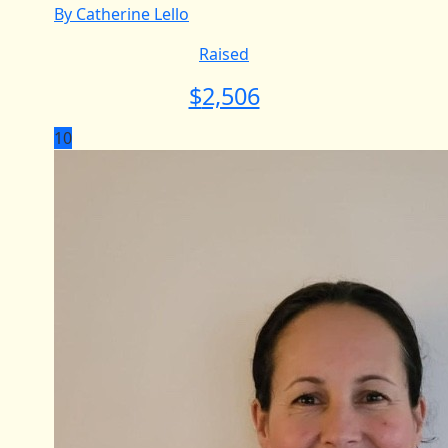
By Catherine Lello
Raised
$
2,506
10