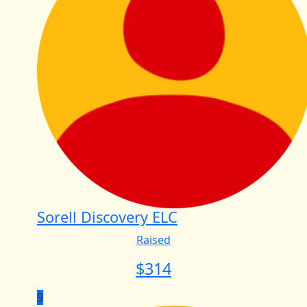
Sorell Discovery ELC
Raised
$
314
9