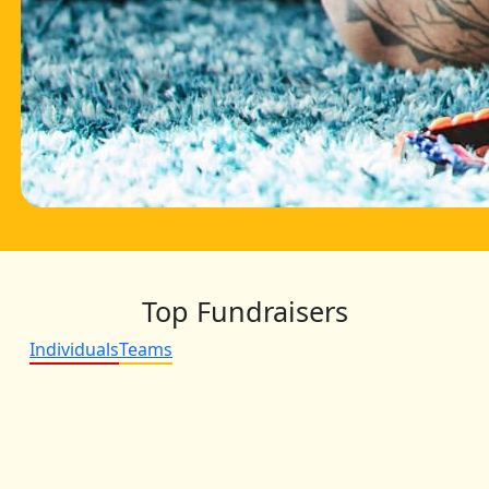
Top Fundraisers
Individuals
Teams