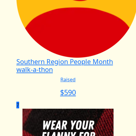
Southern Region People Month
walk-a-thon
Raised
$
590
7