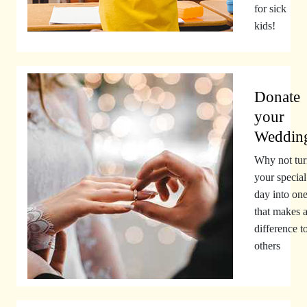
for sick
kids!
Donate
your
Weddin
Why not tur
your special
day into on
that makes 
difference t
others