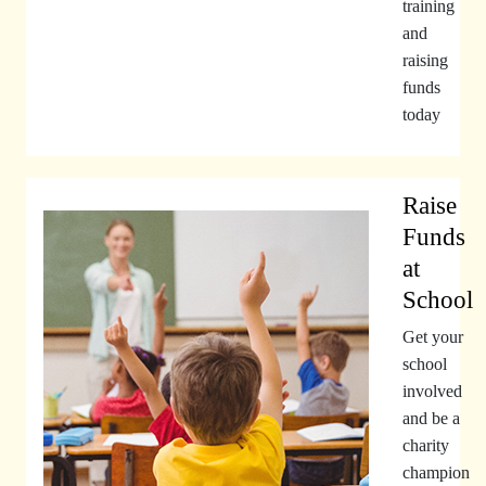
training
and
raising
funds
today
Raise
Funds
at
School
Get your
school
involved
and be a
charity
champion