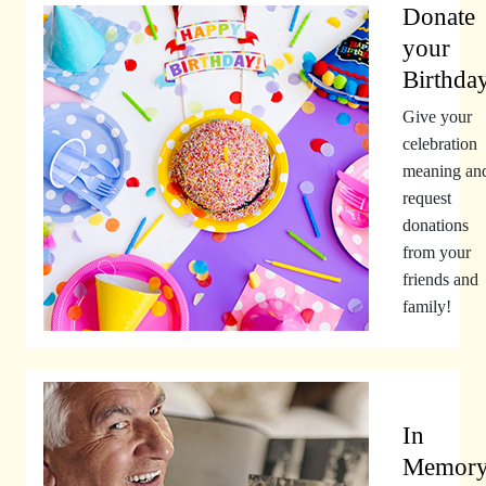
Donate
your
Birthda
Give your
celebration
meaning an
request
donations
from your
friends and
family!
In
Memor