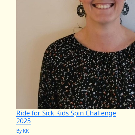
Ride for Sick Kids Spin Challenge
2025
By KK