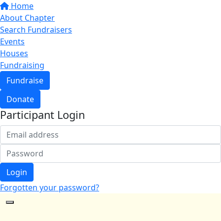
Home
About Chapter
Search Fundraisers
Events
Houses
Fundraising
Fundraise
Donate
Participant Login
Login
Forgotten your password?