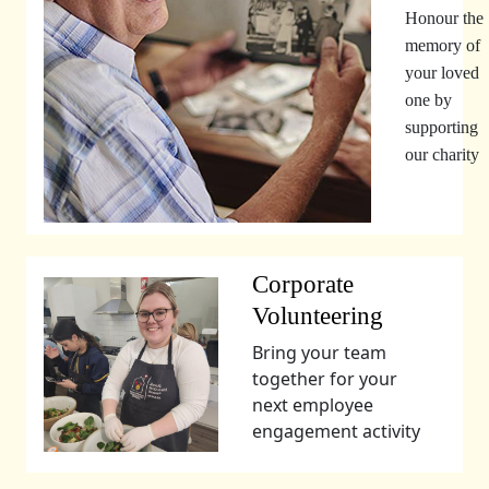
Honour the
memory of
your loved
one by
supporting
our charity
Corporate
Volunteering
Bring your team
together for your
next employee
engagement activity