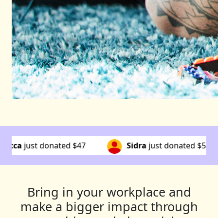
Sidra
just donated
$53
Susan
just donated
$10
Bring in your workplace and
make a bigger impact through