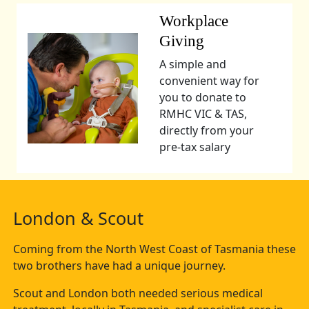
Workplace
Giving
A simple and
convenient way for
you to donate to
RMHC VIC & TAS,
directly from your
pre-tax salary
London & Scout
Coming from the North West Coast of Tasmania these
two brothers have had a unique journey.
Scout and London both needed serious medical