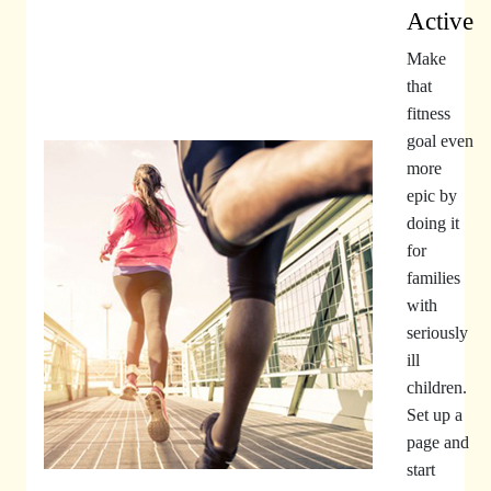
Active
Make
that
fitness
goal even
more
epic by
doing it
for
families
with
seriously
ill
children.
Set up a
page and
start