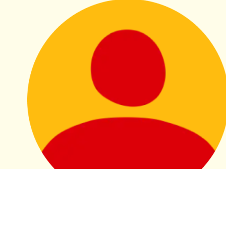
L2/26 Bathurst St Wellbeing
Morning Tea