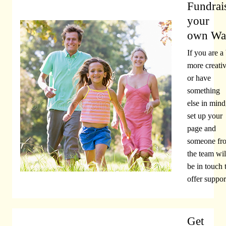
Fundrai
your
own Wa
If you are a 
more creati
or have
something
else in mind
set up your
page and
someone fr
the team wil
be in touch 
offer suppor
Get