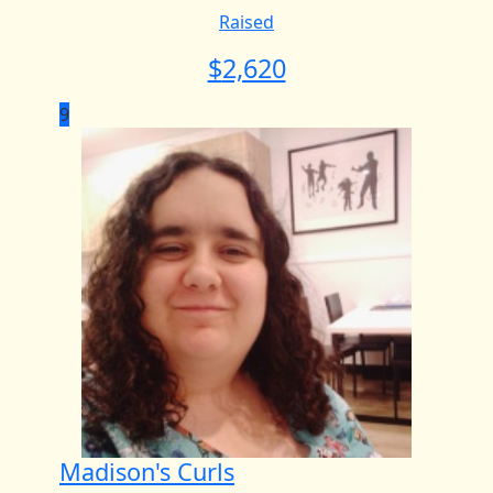
Raised
$
2,620
9
Madison's Curls