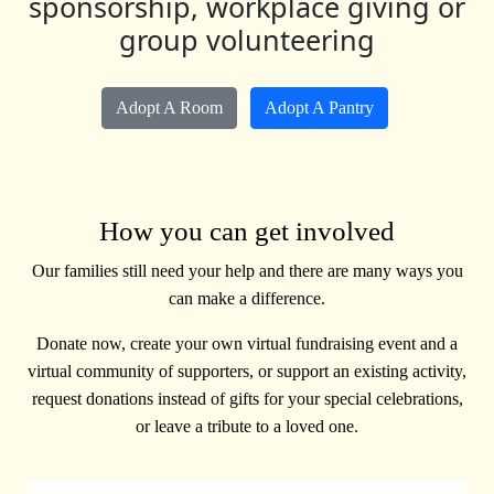
sponsorship, workplace giving or
group volunteering
Adopt A Room
Adopt A Pantry
How you can get involved
Our families still need your help and there are many ways you
can make a difference.
Donate now, create your own virtual fundraising event and a
virtual community of supporters, or support an existing activity,
request donations instead of gifts for your special celebrations,
or leave a tribute to a loved one.