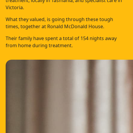
treatment, locally in Tasmania, and specialist care in
Victoria.
What they valued, is going through these tough
times, together at Ronald McDonald House.
Their family have spent a total of 154 nights away
from home during treatment.