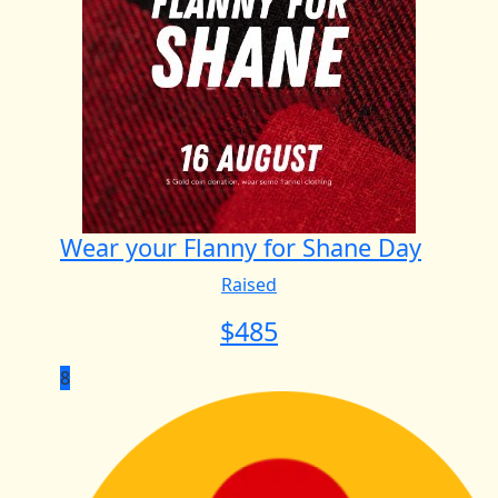
Wear your Flanny for Shane Day
Raised
$
485
8