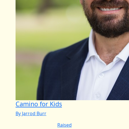
Camino for Kids
By Jarrod Burr
Raised