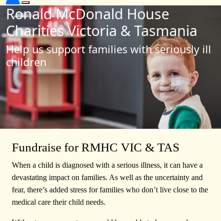
Ronald McDonald House
Charities Victoria & Tasmania
Help us support families with seriously ill
children
Fundraise for RMHC VIC & TAS
When a child is diagnosed with a serious illness, it can have a
devastating impact on families. As well as the uncertainty and
fear, there’s added stress for families who don’t live close to the
medical care their child needs.