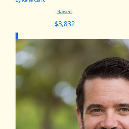
By Kane Clark
Raised
$
3,832
7