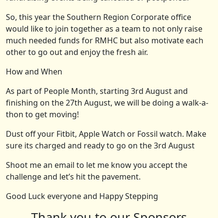
So, this year the Southern Region Corporate office
would like to join together as a team to not only raise
much needed funds for RMHC but also motivate each
other to go out and enjoy the fresh air.
How and When
As part of People Month, starting 3rd
August and
finishing on the 27
th
August, we will be doing a walk-a-
thon to get moving!
Dust off your Fitbit, Apple Watch or Fossil watch. Make
sure its charged and ready to go on the 3rd
August
Shoot me an email to let me know you accept the
challenge and let’s hit the pavement.
Good Luck everyone and Happy Stepping
Thank you to our Sponsors