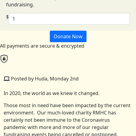
fundraising.
$
Donate Now
All payments are secure & encrypted
Posted by Huda, Monday 2nd
In 2020, the world as we knew it changed.
Those most in need have been impacted by the current
environment. Our much-loved charity RMHC has
certainly not been immune to the Coronavirus
pandemic with more and more of our regular
fundraising events being cancelled or postponed.