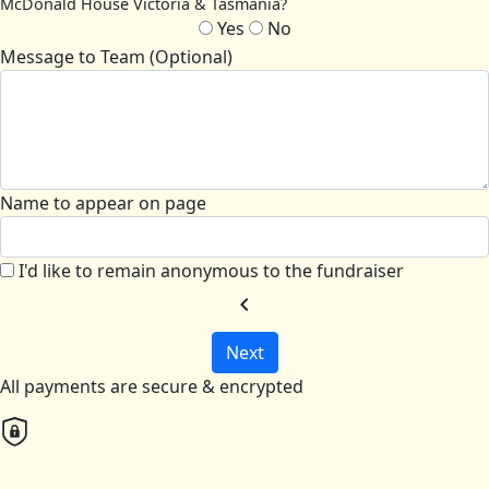
McDonald House Victoria & Tasmania?
Yes
No
Message to Team (Optional)
Name to appear on page
I'd like to remain anonymous to the fundraiser
chevron_left
Next
All payments are secure & encrypted