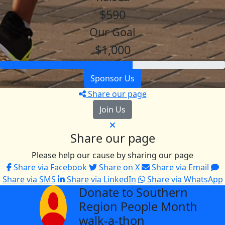
$590
Our Goal
$1,000
Sponsor Us
Share our page
Join Us
Share our page
Please help our cause by sharing our page
Share via Facebook
Share on X
Share via Email
Share via SMS
Share via LinkedIn
Share via WhatsApp
Donate to Southern
arrow_back
Region People Month
walk-a-thon