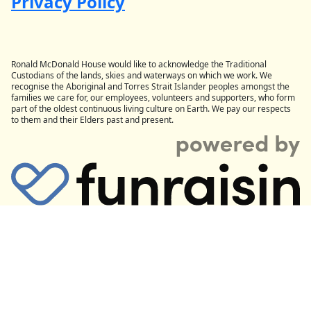
Privacy Policy
Ronald McDonald House would like to acknowledge the Traditional
Custodians of the lands, skies and waterways on which we work. We
recognise the Aboriginal and Torres Strait Islander peoples amongst the
families we care for, our employees, volunteers and supporters, who form
part of the oldest continuous living culture on Earth. We pay our respects
to them and their Elders past and present.