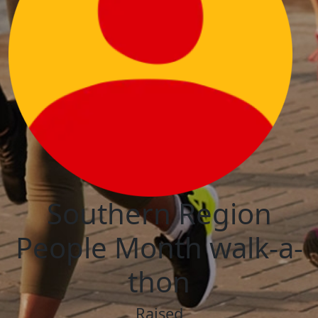
Southern Region
People Month walk-a-
thon
Raised