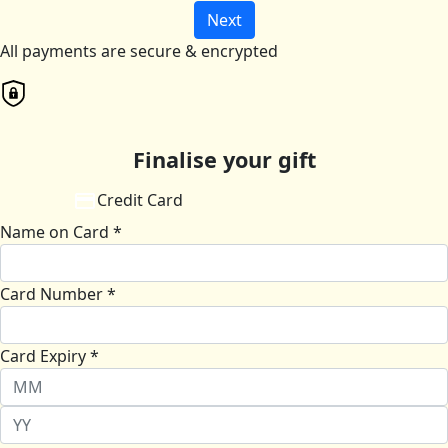
Next
All payments are secure & encrypted
Finalise your gift
Credit Card
Name on Card *
Card Number *
Card Expiry *