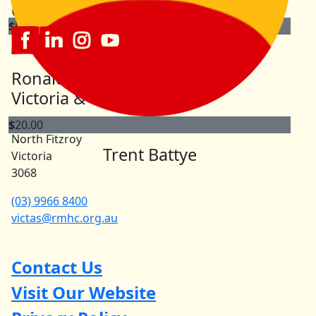
Connect with us
$
50.00
Meg Haigazian
Ronald McDonald House
Happy to support a great cause.
Victoria & Tasmania
863 Brunswick Street North
$
20.00
North Fitzroy
Trent Battye
Victoria
3068
(03) 9966 8400
victas@rmhc.org.au
Contact Us
Visit Our Website