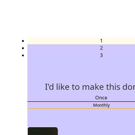
1
2
3
I'd like to make this d
Individual
Once
Organisation
Monthly
Title
Select option
First Name *
Last Name *