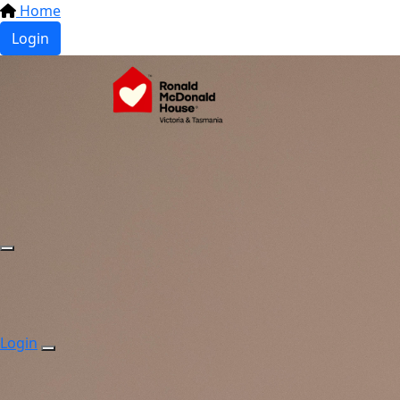
Home
Login
Login