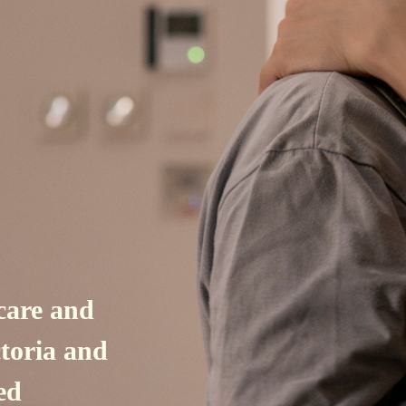
care and
ctoria and
ed