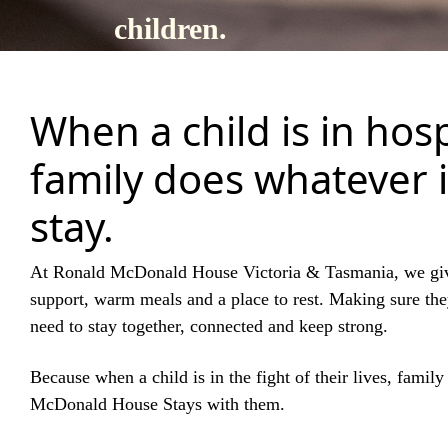
children.
When a child is in hosp
family does whatever i
stay.
At Ronald McDonald House Victoria & Tasmania, we gi
support, warm meals and a place to rest. Making sure th
need to stay together, connected and keep strong.
Because when a child is in the fight of their lives, famil
McDonald House Stays with them.