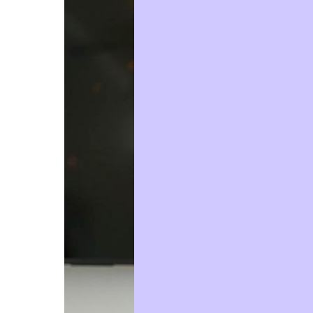
Email Address *
Phone
Postal Address
(enter manually)
Street
Unit
Number