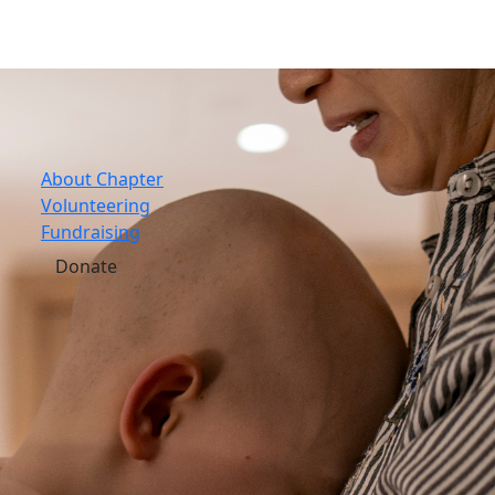
About Chapter
Volunteering
Fundraising
Donate