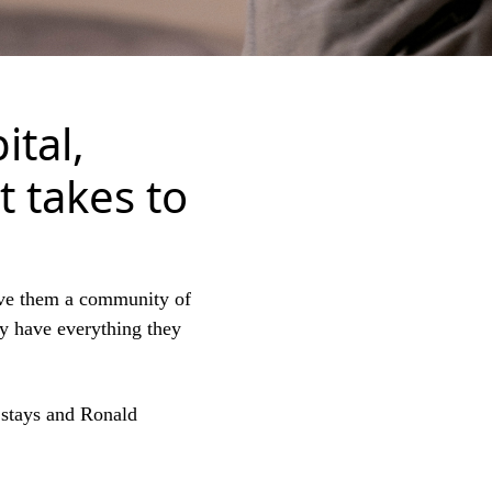
ital,
t takes to
ve them a community of
ey have everything they
y stays and Ronald