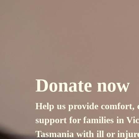
Donate now
Help us provide comfort, 
support for
families in Vi
Tasmania with ill or injur