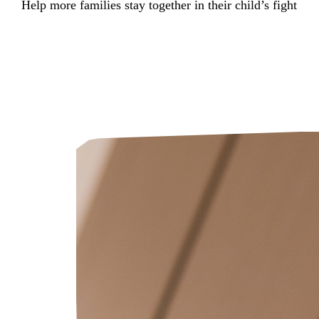
Help more families stay together in their child’s fight