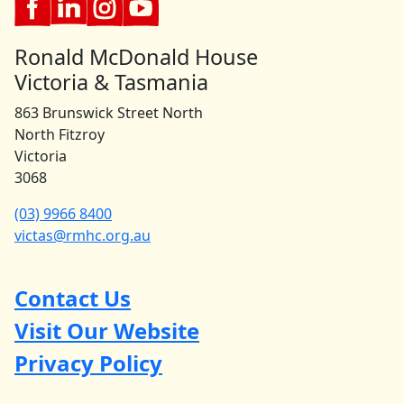
Ronald McDonald House
Victoria & Tasmania
863 Brunswick Street North
North Fitzroy
Victoria
3068
(03) 9966 8400
victas@rmhc.org.au
Contact Us
Visit Our Website
Privacy Policy