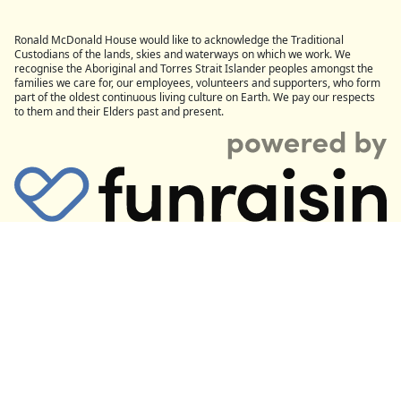
Ronald McDonald House would like to acknowledge the Traditional
Custodians of the lands, skies and waterways on which we work. We
recognise the Aboriginal and Torres Strait Islander peoples amongst the
families we care for, our employees, volunteers and supporters, who form
part of the oldest continuous living culture on Earth. We pay our respects
to them and their Elders past and present.