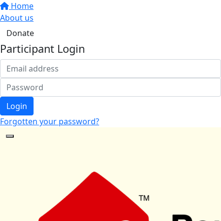
Home
About us
Donate
Participant Login
Login
Forgotten your password?