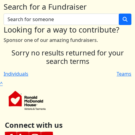
Search for a Fundraiser
Looking for a way to contribute?
Sponsor one of our amazing fundraisers.
Sorry no results returned for your
search terms
Individuals
Teams
^
Connect with us