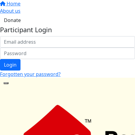
Home
About us
Donate
Participant Login
Login
Forgotten your password?