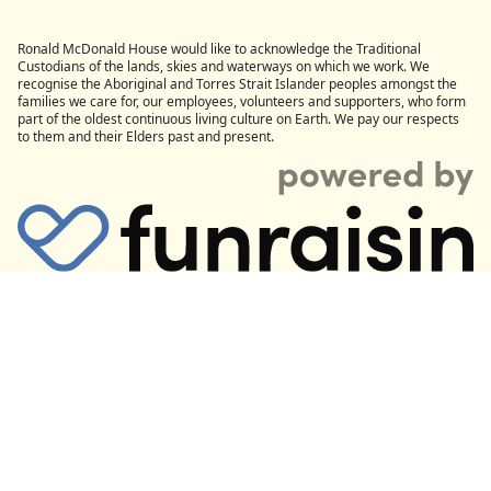
Ronald McDonald House would like to acknowledge the Traditional
Custodians of the lands, skies and waterways on which we work. We
recognise the Aboriginal and Torres Strait Islander peoples amongst the
families we care for, our employees, volunteers and supporters, who form
part of the oldest continuous living culture on Earth. We pay our respects
to them and their Elders past and present.