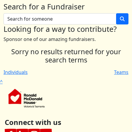
Search for a Fundraiser
Looking for a way to contribute?
Sponsor one of our amazing fundraisers.
Sorry no results returned for your
search terms
Individuals
Teams
^
Connect with us