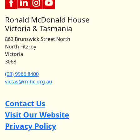
Ronald McDonald House
Victoria & Tasmania
863 Brunswick Street North
North Fitzroy
Victoria
3068
(03) 9966 8400
victas@rmhc.org.au
Contact Us
Visit Our Website
Privacy Policy