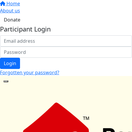
Home
About us
Donate
Participant Login
Login
Forgotten your password?