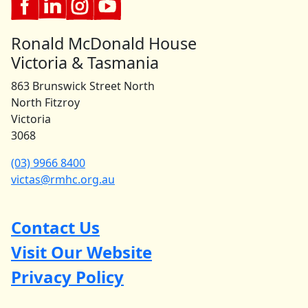
Ronald McDonald House
Victoria & Tasmania
863 Brunswick Street North
North Fitzroy
Victoria
3068
(03) 9966 8400
victas@rmhc.org.au
Contact Us
Visit Our Website
Privacy Policy