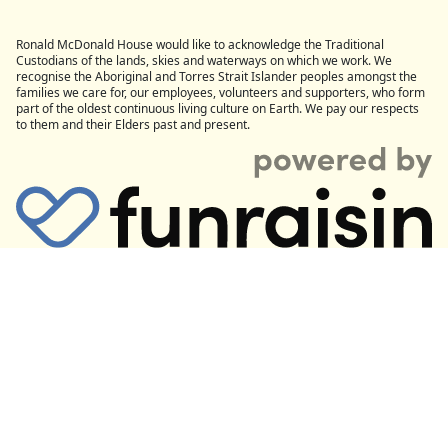
Ronald McDonald House would like to acknowledge the Traditional
Custodians of the lands, skies and waterways on which we work. We
recognise the Aboriginal and Torres Strait Islander peoples amongst the
families we care for, our employees, volunteers and supporters, who form
part of the oldest continuous living culture on Earth. We pay our respects
to them and their Elders past and present.