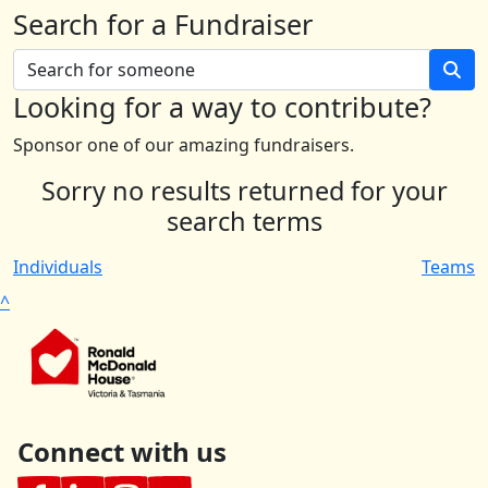
Search for a Fundraiser
Looking for a way to contribute?
Sponsor one of our amazing fundraisers.
Sorry no results returned for your
search terms
Individuals
Teams
^
Connect with us