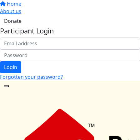
Home
About us
Donate
Participant Login
Login
Forgotten your password?