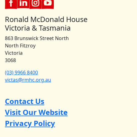
Ronald McDonald House
Victoria & Tasmania
863 Brunswick Street North
North Fitzroy
Victoria
3068
(03) 9966 8400
victas@rmhc.org.au
Contact Us
Visit Our Website
Privacy Policy