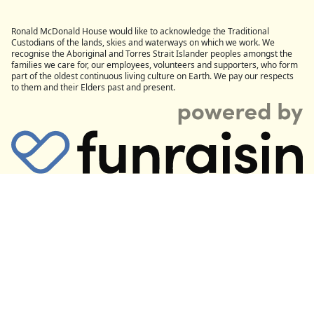
Ronald McDonald House would like to acknowledge the Traditional
Custodians of the lands, skies and waterways on which we work. We
recognise the Aboriginal and Torres Strait Islander peoples amongst the
families we care for, our employees, volunteers and supporters, who form
part of the oldest continuous living culture on Earth. We pay our respects
to them and their Elders past and present.