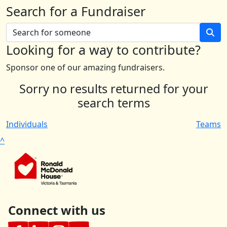
Search for a Fundraiser
Looking for a way to contribute?
Sponsor one of our amazing fundraisers.
Sorry no results returned for your
search terms
Individuals
Teams
^
Connect with us