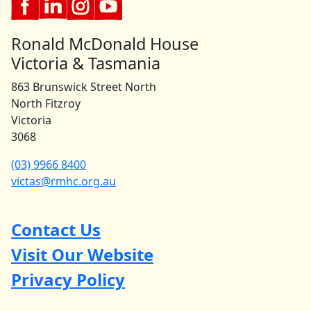
Ronald McDonald House
Victoria & Tasmania
863 Brunswick Street North
North Fitzroy
Victoria
3068
(03) 9966 8400
victas@rmhc.org.au
Contact Us
Visit Our Website
Privacy Policy