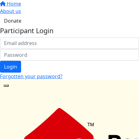
Home
About us
Donate
Participant Login
Login
Forgotten your password?