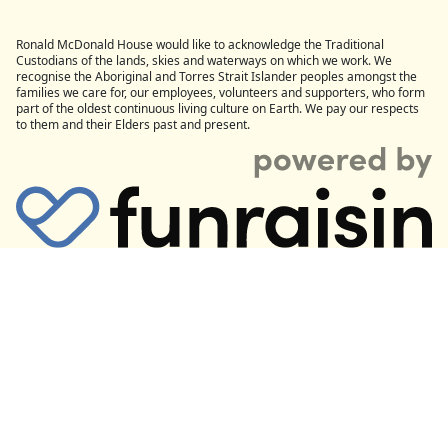
Ronald McDonald House would like to acknowledge the Traditional
Custodians of the lands, skies and waterways on which we work. We
recognise the Aboriginal and Torres Strait Islander peoples amongst the
families we care for, our employees, volunteers and supporters, who form
part of the oldest continuous living culture on Earth. We pay our respects
to them and their Elders past and present.