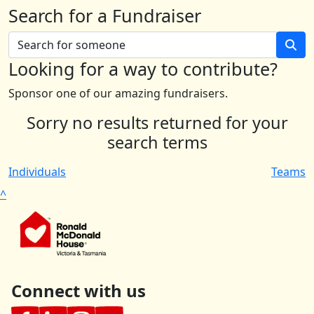
Search for a Fundraiser
Looking for a way to contribute?
Sponsor one of our amazing fundraisers.
Sorry no results returned for your
search terms
Individuals
Teams
^
Connect with us