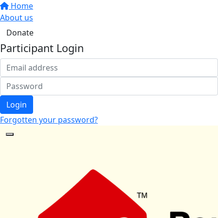
Home
About us
Donate
Participant Login
Login
Forgotten your password?