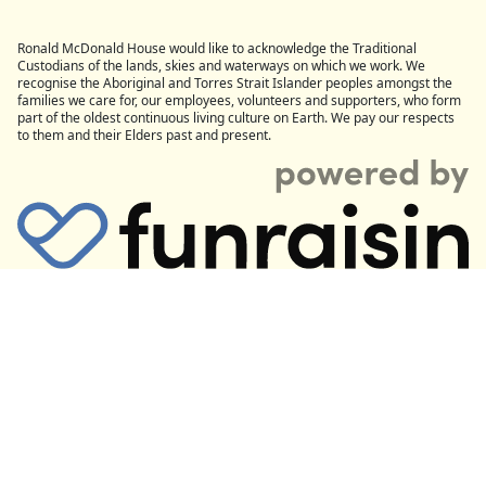
Ronald McDonald House would like to acknowledge the Traditional
Custodians of the lands, skies and waterways on which we work. We
recognise the Aboriginal and Torres Strait Islander peoples amongst the
families we care for, our employees, volunteers and supporters, who form
part of the oldest continuous living culture on Earth. We pay our respects
to them and their Elders past and present.