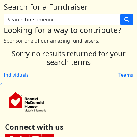
Search for a Fundraiser
Looking for a way to contribute?
Sponsor one of our amazing fundraisers.
Sorry no results returned for your
search terms
Individuals
Teams
^
Connect with us