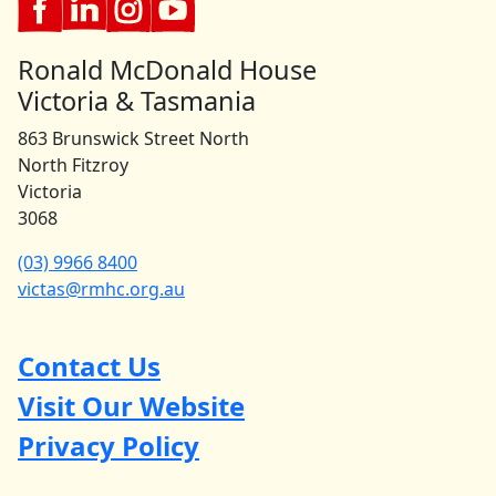
Ronald McDonald House
Victoria & Tasmania
863 Brunswick Street North
North Fitzroy
Victoria
3068
(03) 9966 8400
victas@rmhc.org.au
Contact Us
Visit Our Website
Privacy Policy