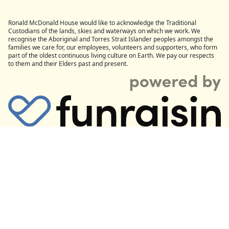
Ronald McDonald House would like to acknowledge the Traditional
Custodians of the lands, skies and waterways on which we work. We
recognise the Aboriginal and Torres Strait Islander peoples amongst the
families we care for, our employees, volunteers and supporters, who form
part of the oldest continuous living culture on Earth. We pay our respects
to them and their Elders past and present.