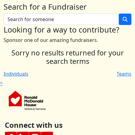
Search for a Fundraiser
Looking for a way to contribute?
Sponsor one of our amazing fundraisers.
Sorry no results returned for your
search terms
Individuals
Teams
^
Connect with us