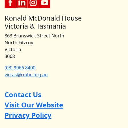
Ronald McDonald House
Victoria & Tasmania
863 Brunswick Street North
North Fitzroy
Victoria
3068
(03) 9966 8400
victas@rmhc.org.au
Contact Us
Visit Our Website
Privacy Policy