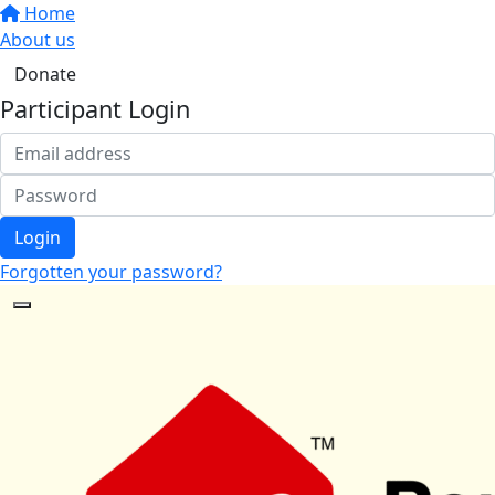
Home
About us
Donate
Participant Login
Login
Forgotten your password?