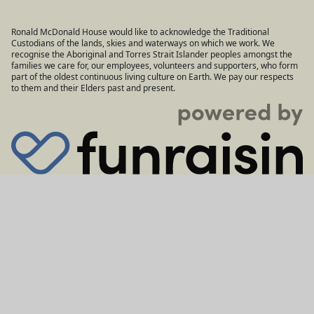
Ronald McDonald House would like to acknowledge the Traditional
Custodians of the lands, skies and waterways on which we work. We
recognise the Aboriginal and Torres Strait Islander peoples amongst the
families we care for, our employees, volunteers and supporters, who form
part of the oldest continuous living culture on Earth. We pay our respects
to them and their Elders past and present.