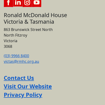
Ronald McDonald House
Victoria & Tasmania
863 Brunswick Street North
North Fitzroy
Victoria
3068
(03) 9966 8400
victas@rmhc.org.au
Contact Us
Visit Our Website
Privacy Policy