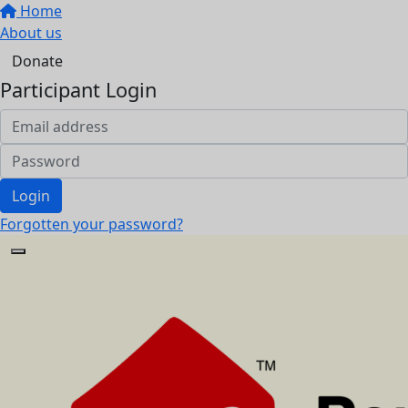
Home
About us
Donate
Participant Login
Login
Forgotten your password?