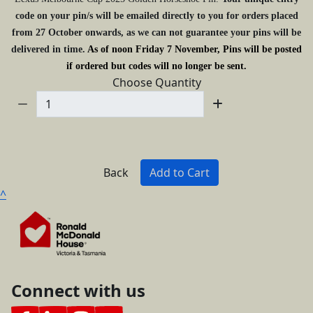
code on your pin/s will be emailed directly to you for orders placed
from 27 October onwards, as we can not guarantee your pins will be
delivered in time.
As of noon Friday 7 November, Pins will be posted
if ordered but codes will no longer be sent.
Choose Quantity
Back
Add to Cart
^
Connect with us