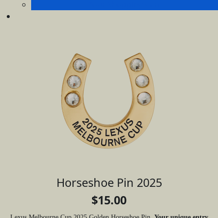
Your Shopping Cart
Horseshoe Pin 2025
$15.00
Lexus Melbourne Cup 2025 Golden Horseshoe Pin.
Your unique entry