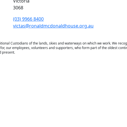
Victoria
3068
(03) 9966 8400
victas@ronaldmcdonaldhouse.org.au
tional Custodians of the lands, skies and waterways on which we work. We recog
for, our employees, volunteers and supporters, who form part of the oldest contin
d present.