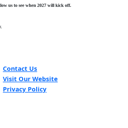
low us to see when 2027 will kick off.
.
Contact Us
Visit Our Website
Privacy Policy