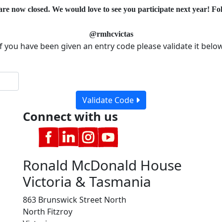
are now closed. We would love to see you participate next year! Fol
@rmhcvictas
If you have been given an entry code please validate it below
Validate Code
Connect with us
Ronald McDonald House
Victoria & Tasmania
863 Brunswick Street North
North Fitzroy