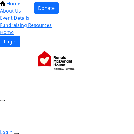
Home
Donate
About Us
Event Details
Fundraising Resources
Home
Login
Login