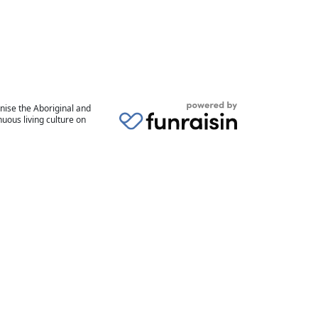
nise the Aboriginal and
uous living culture on