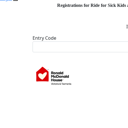
Registrations for Ride for Sick Kids 
Entry Code