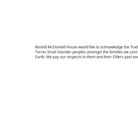
Ronald McDonald House would like to acknowledge the Tradi
Torres Strait Islander peoples amongst the families we care 
Earth. We pay our respects to them and their Elders past an