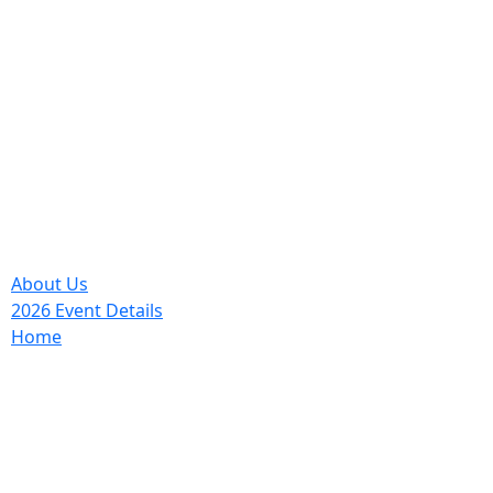
About Us
2026 Event Details
Home