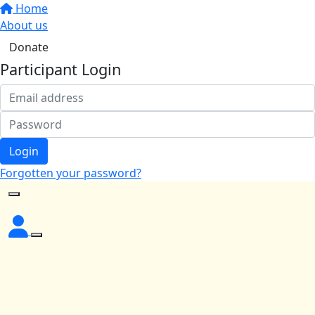
Home
About us
Donate
Participant Login
Login
Forgotten your password?