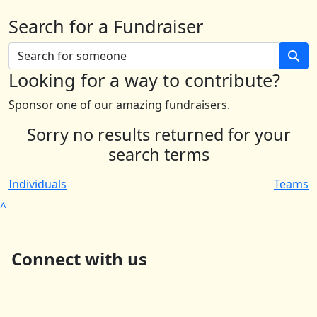
Search for a Fundraiser
Looking for a way to contribute?
Sponsor one of our amazing fundraisers.
Sorry no results returned for your
search terms
Individuals
Teams
^
Connect with us