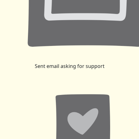
Sent email asking for support