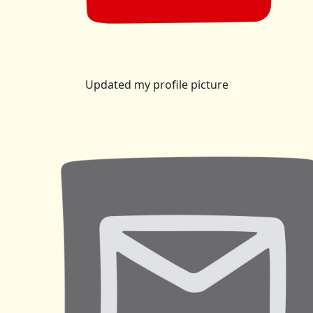
Updated my profile picture