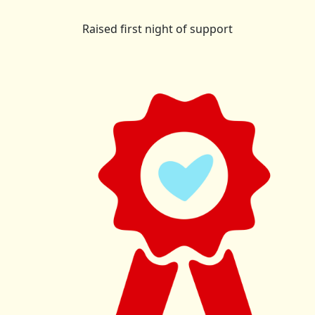
Raised first night of support