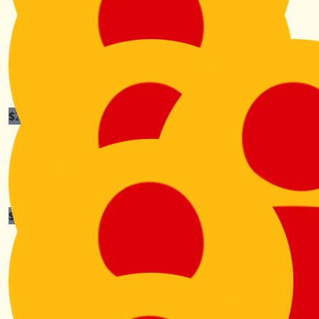
$
200
Riley And Fam
Enjoy the wander Aunty K!!
$
105.50
Frances Burns
You’re a star Kiri. Hope it’s a smooth adventure for you
x