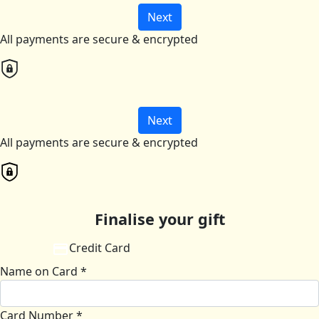
Next
All payments are secure & encrypted
Next
All payments are secure & encrypted
Finalise your gift
Credit Card
Name on Card *
Card Number *