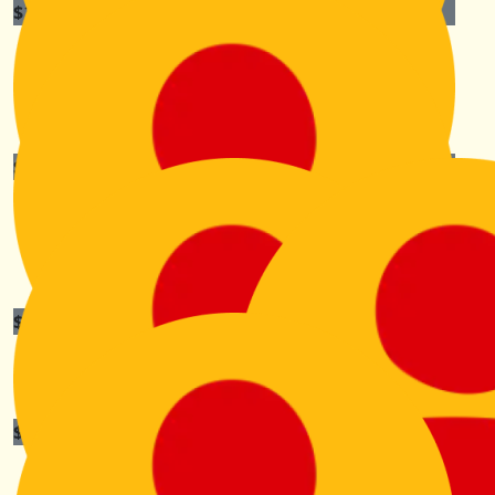
$
100
Martin And Di Kenny
Stay safe Kiri and look after those poor feet😘😘
$
100
Poules Family
Happy hiking!! From the Poules’
$
84.40
Peter Bishop
$
63.30
Marika Marks