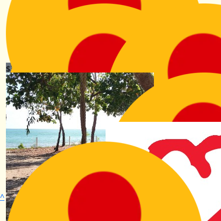
Jude
Hey Kiri, sorry it's not much but wanted to show my
appreciation in a small way. Stay awesome x
$
31.65
Charlotte Arkley
Go on Kiri you superstar!
$
31.65
Alex Lederman
So great! Proud of you and the work you do x
^
$
31.65
$
21.10