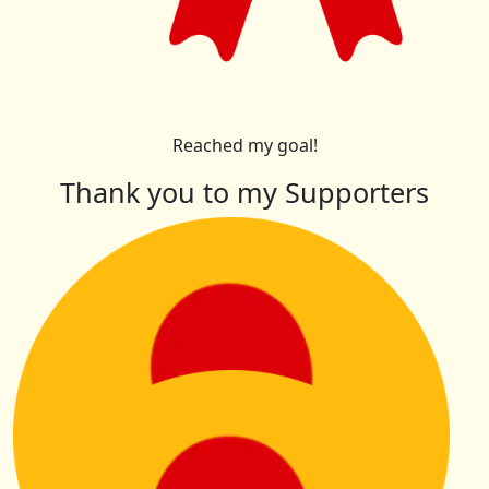
Reached my goal!
Thank you to my Supporters