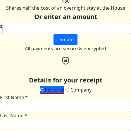
$80
Shares half the cost of an overnight stay at the House
Or enter an amount
$
Donate
All payments are secure & encrypted
Details for your receipt
Personal
Company
First Name *
Last Name *