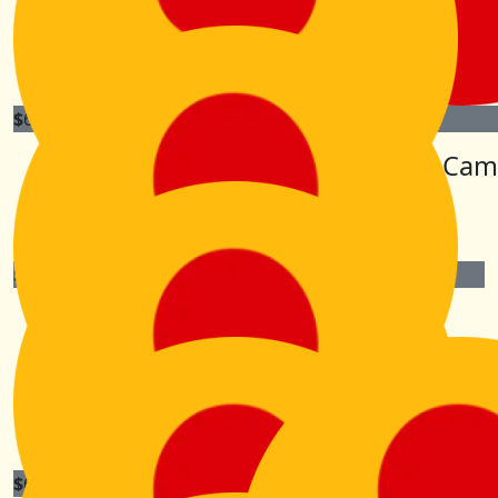
Kiri, I’ve always thought you to be a Wonder Woman!
Good on you, and enjoy 😊
$
63.30
$
63.30
Barbara Emblin
Lorna Cam
Go girl !
$
63.30
Dayle Cummings
Go get ‘em Kiri. Enjoy the experience! You are a
wonderful human for putting yourself out there to
support your families! X
$
63.30