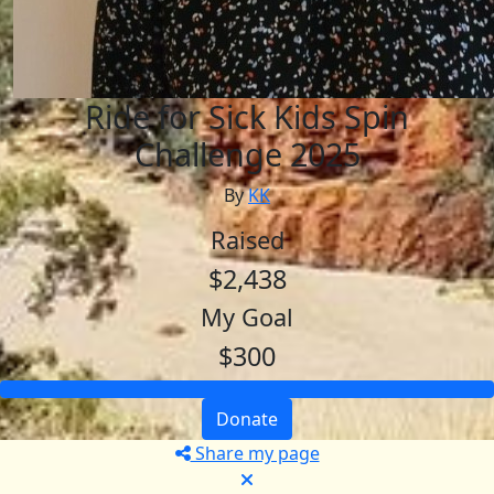
Ride for Sick Kids Spin
Challenge 2025
By
KK
Raised
$2,438
My Goal
$300
Donate
Share my page