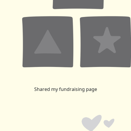
Shared my fundraising page