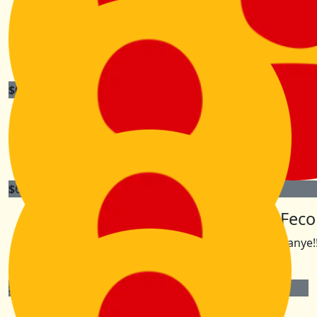
Sam Isaacson
Good Luck Kiri
$
63.30
Heidi Collins
Have an AMAZING time. You are such an inspiration xx
$
60
$
60
Tanya D
Lesh Fec
Good luck Kiri!!!
Go Kanye!!
$
60