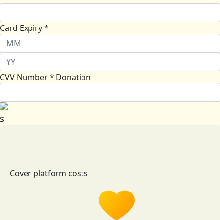
Card Expiry *
CVV Number *
Donation
$
Cover platform costs