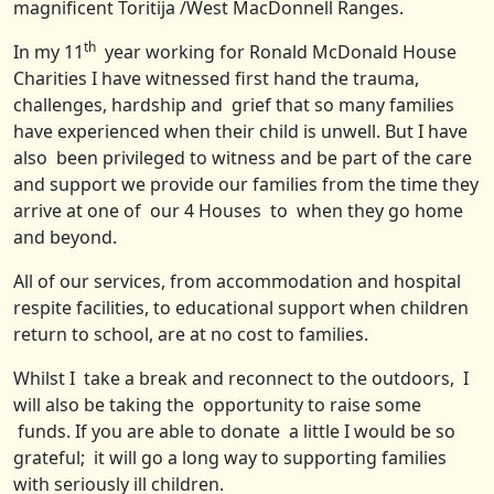
magnificent Toritija /West MacDonnell Ranges.
th
In my 11
year working for Ronald McDonald House
Charities I have witnessed first hand the trauma,
challenges, hardship and grief that so many families
have experienced when their child is unwell. But I have
also been privileged to witness and be part of the care
and support we provide our families from the time they
arrive at one of our 4 Houses to when they go home
and beyond.
All of our services, from accommodation and hospital
respite facilities, to educational support when children
return to school, are at no cost to families.
Whilst I take a break and reconnect to the outdoors, I
will also be taking the opportunity to raise some
funds. If you are able to donate a little I would be so
grateful; it will go a long way to supporting families
with seriously ill children.