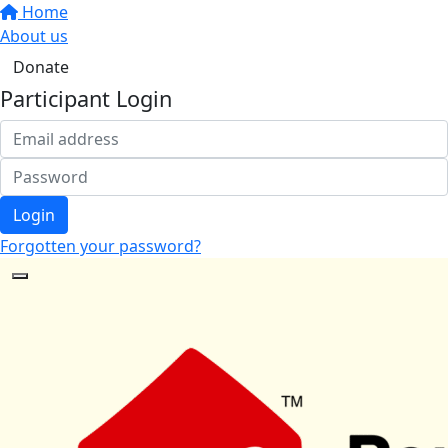
Home
About us
Donate
Participant Login
Login
Forgotten your password?