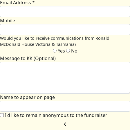
Email Address *
Mobile
Would you like to receive communications from Ronald
McDonald House Victoria & Tasmania?
Yes
No
Message to KK (Optional)
Name to appear on page
I'd like to remain anonymous to the fundraiser
chevron_left