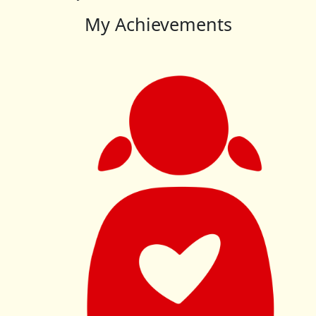
My Achievements