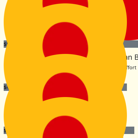
Tara
Have an awesome adventure! Good socks, comfy shoes
essential!
$
52.75
$
50
Ben & Lisi Smith
Aran 
Great effort 
$
42.20
Emma, Jon, Lukey, Liv & Abbey
An amazing adventure, best of luck KK! Xx
$
31.65