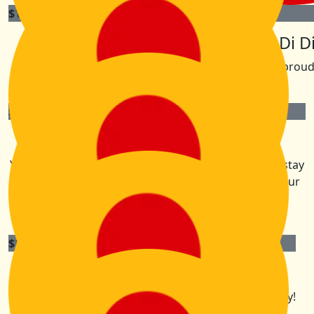
$
105.50
$
105.50
Brendon Lindsey
The Di Di
We are so proud
$
105.50
Dee Tunningley
You are inspirational KK, best of luck with the walk, stay
save and away from the mice. Looking forward to our
beach holiday afterwards.
$
105.50
The Giles Crew
We’ll be cheering you on from a far. Enjoy the serenity!