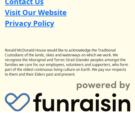
Contact Us
Visit Our Website
Privacy Policy
Ronald McDonald House would like to acknowledge the Traditional
Custodians of the lands, skies and waterways on which we work. We
recognise the Aboriginal and Torres Strait Islander peoples amongst the
families we care for, our employees, volunteers and supporters, who form
part of the oldest continuous living culture on Earth. We pay our respects
to them and their Elders past and present.