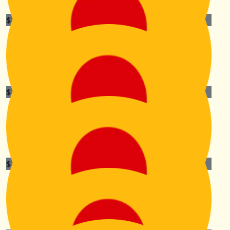
$
105.50
Anita Neville
Go Kiri, you’re amazing!
$
105.50
Lez Platt
Your an inspiration sister ❤️
$
105.50
Jason Wall
Enjoy Kiri. What a wonderful effort!