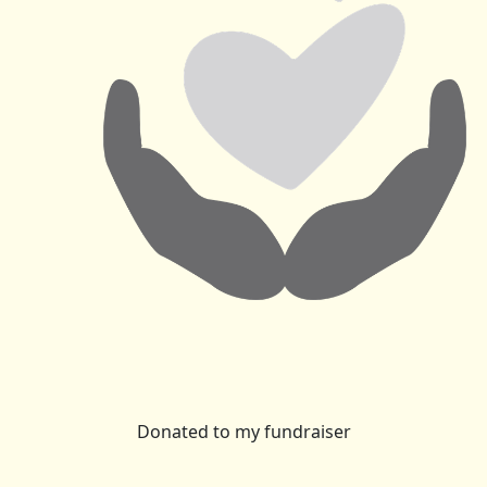
Donated to my fundraiser