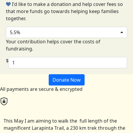
I'd like to make a donation and help cover fees so
that more funds go towards helping keep families
together.
5.5%
Your contribution helps cover the costs of
fundraising.
$
Donate Now
All payments are secure & encrypted
This May I am aiming to walk the full length of the
magnificent Larapinta Trail, a 230 km trek through the