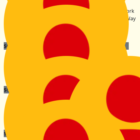
Liz Shaw
You are so inspiring Kiri! A privilege to know you, work
alongside you, and learn from you! You've got this! Way
to go!!!!!!!!
$
60
Elly Cotsopoulos
I admire your sense of adventure- have fun !
$
60
Rob And Ashton
So proud of you hon! We're here cheering you on xx
$
52.75