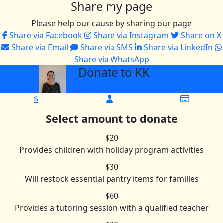
Share my page
Please help our cause by sharing our page
Share via Facebook
Share via Instagram
Share on X
Share via Email
Share via SMS
Share via LinkedIn
Share via WhatsApp
Donate to KK
arrow_back
$
Select amount to donate
$20
Provides children with holiday program activities
$30
Will restock essential pantry items for families
$60
Provides a tutoring session with a qualified teacher