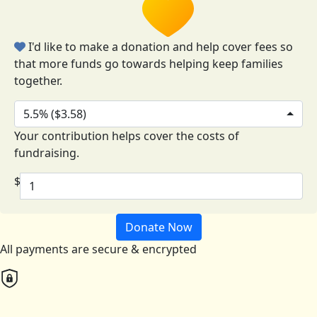
I'd like to make a donation and help cover fees so
that more funds go towards helping keep families
together.
5.5% ($3.58)
Your contribution helps cover the costs of
fundraising.
$
Donate Now
All payments are secure & encrypted