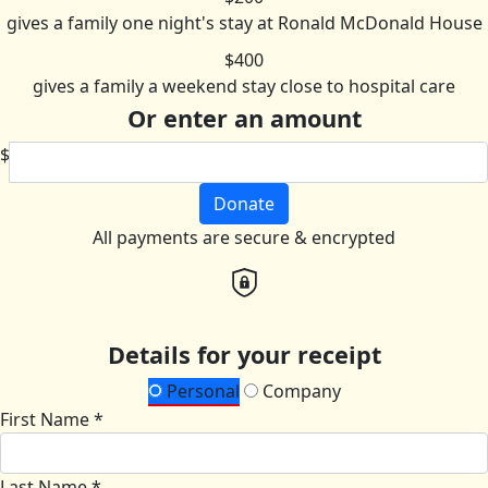
gives a family one night's stay at Ronald McDonald House
$400
gives a family a weekend stay close to hospital care
Or enter an amount
$
Donate
All payments are secure & encrypted
Details for your receipt
Personal
Company
First Name *
Last Name *