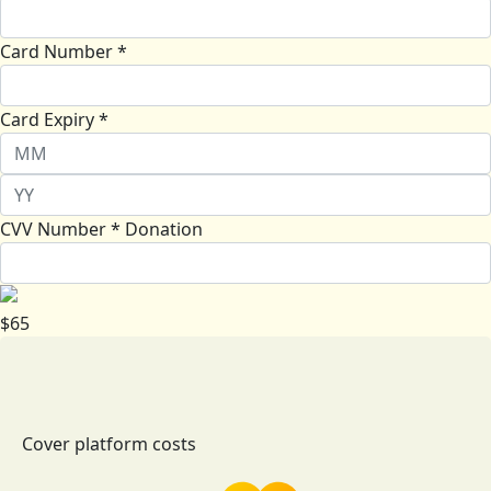
Card Number *
Card Expiry *
CVV Number *
Donation
$
65
Cover platform costs