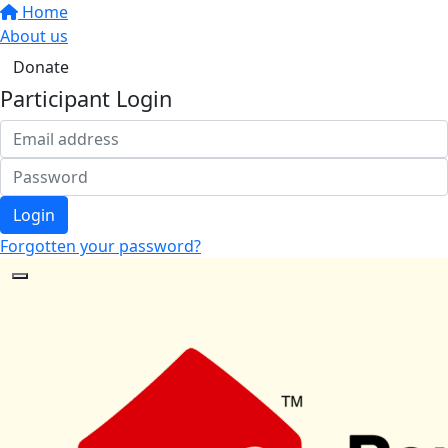
Home
About us
Donate
Participant Login
Login
Forgotten your password?