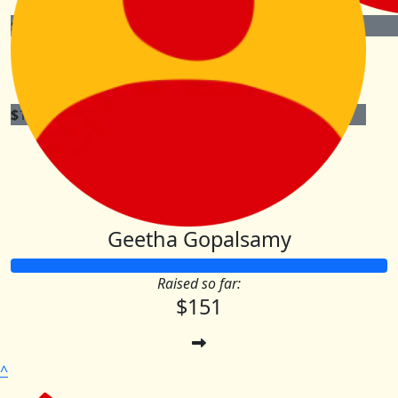
$
105.00
$
51.00
Maximilian Hage
$
100.00
Graeme & Nerida Rigg
Geetha Gopalsamy
Raised so far:
$151
^