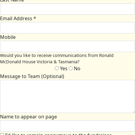
Email Address *
Mobile
Would you like to receive communications from Ronald
McDonald House Victoria & Tasmania?
Yes
No
Message to Team (Optional)
Name to appear on page