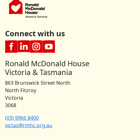
Connect with us
Ronald McDonald House
Victoria & Tasmania
863 Brunswick Street North
North Fitzroy
Victoria
3068
(03) 9966 8400
victas@rmhc.org.au