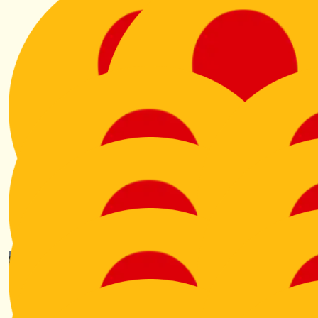
$
801.00
$
701.00
Anonymous
Gordon Pentland
From Archie and Alex Pentla