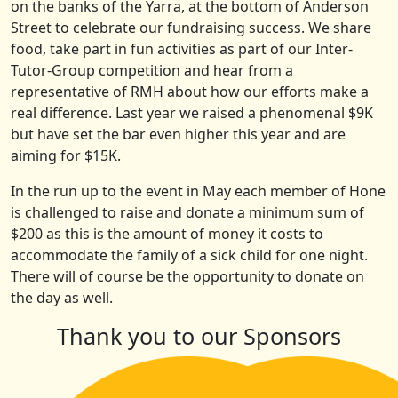
on the banks of the Yarra, at the bottom of Anderson
Street to celebrate our fundraising success. We share
food, take part in fun activities as part of our Inter-
Tutor-Group competition and hear from a
representative of RMH about how our efforts make a
real difference. Last year we raised a phenomenal $9K
but have set the bar even higher this year and are
aiming for $15K.
In the run up to the event in May each member of Hone
is challenged to raise and donate a minimum sum of
$200 as this is the amount of money it costs to
accommodate the family of a sick child for one night.
There will of course be the opportunity to donate on
the day as well.
Thank you to our Sponsors