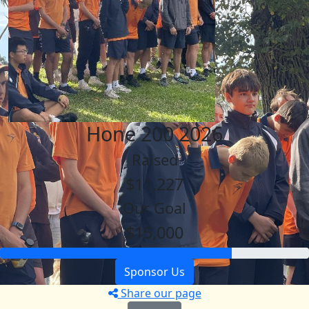
Hone 200 2026
Raised
$11,227
Our Goal
$15,000
Sponsor Us
Share our page