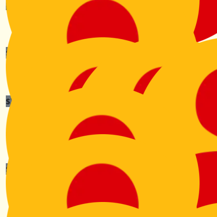
$
211.00
$
211.00
The Stiles
Sebastian Tramonta
$
211.00
$
211.00
Tyler Shao
Tmac
$
211.00
Alison Brunton
And we're off...
$
211.00
Lisa Kelly - Mcinnes
A lovely cause. Thank you, Mother of Will McInnes.