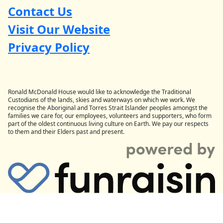
Contact Us
Visit Our Website
Privacy Policy
Ronald McDonald House would like to acknowledge the Traditional
Custodians of the lands, skies and waterways on which we work. We
recognise the Aboriginal and Torres Strait Islander peoples amongst the
families we care for, our employees, volunteers and supporters, who form
part of the oldest continuous living culture on Earth. We pay our respects
to them and their Elders past and present.