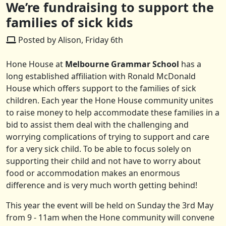
We’re fundraising to support the
families of sick kids
Posted by Alison, Friday 6th
Hone House at
Melbourne Grammar School
has a
long established affiliation with Ronald McDonald
House which offers support to the families of sick
children. Each year the Hone House community unites
to raise money to help accommodate these families in a
bid to assist them deal with the challenging and
worrying complications of trying to support and care
for a very sick child. To be able to focus solely on
supporting their child and not have to worry about
food or accommodation makes an enormous
difference and is very much worth getting behind!
This year the event will be held on Sunday the 3rd May
from 9 - 11am when the Hone community will convene