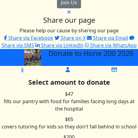
Join Us
Share our page
Please help our cause by sharing our page
Share via Facebook
Share on X
Share via Email
Share via SMS
Share via LinkedIn
Share via WhatsApp
Donate to Hone 200 2026
arrow_back
$
Select amount to donate
$47
fills our pantry with food for families facing long days at
the hospital
$65
covers tutoring for kids so they don't fall behind in school
$200