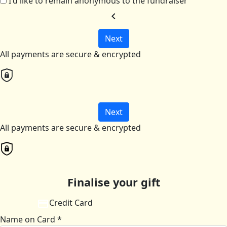
I'd like to remain anonymous to the fundraiser
chevron_left
Next
All payments are secure & encrypted
Next
All payments are secure & encrypted
Finalise your gift
Credit Card
Name on Card *